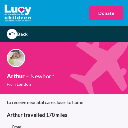
Donate
Back
Arthur
– Newborn
From
London
to receive neonatal care closer to home
Arthur travelled 170 miles
From