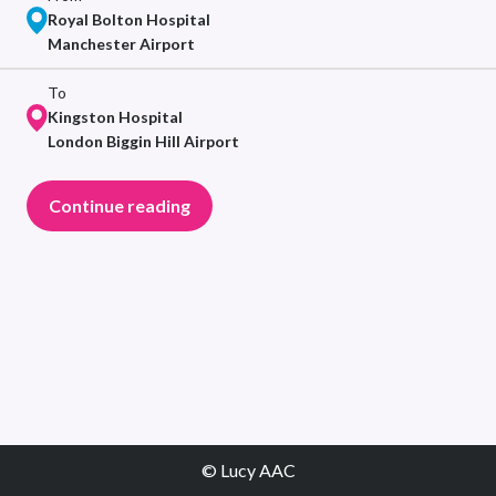
Royal Bolton Hospital
Manchester Airport
To
Kingston Hospital
London Biggin Hill Airport
Continue reading
© Lucy AAC