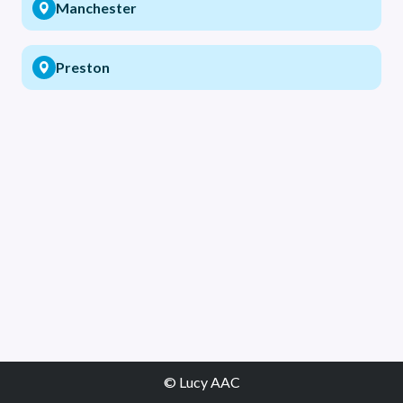
Manchester
Preston
© Lucy AAC