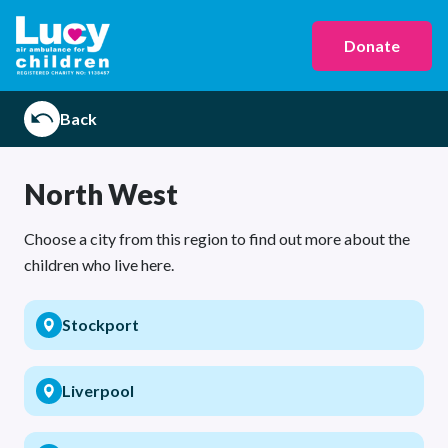
Donate
Back
North West
Choose a city from this region to find out more about the
children who live here.
Stockport
Liverpool