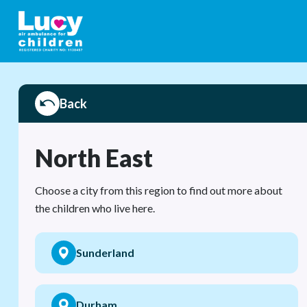
Back
North East
Choose a city from this region to find out more about
the children who live here.
Sunderland
Durham