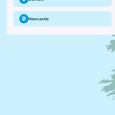
Newcastle