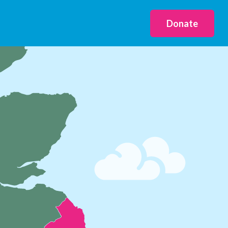
Donate