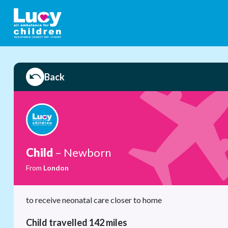
Back
Child
– Newborn
From
London
to receive neonatal care closer to home
Child travelled 142 miles