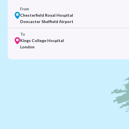
From
Chesterfield Royal Hospital
Doncaster Sheffield Airport
To
Kings College Hospital
London