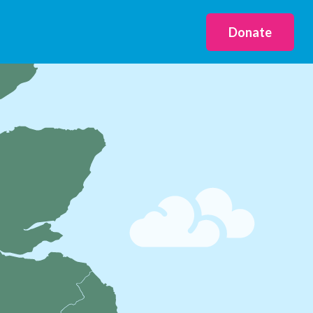
Donate