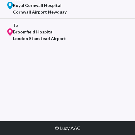
Royal Cornwall Hospital
Cornwall Airport Newquay
To
Broomfield Hospital
London Stanstead Airport
© Lucy AAC