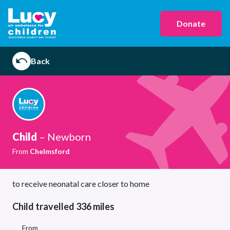
Donate
Back
Child
– Newborn
From
Chelmsford
to receive neonatal care closer to home
Child travelled 336 miles
From