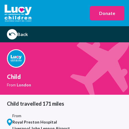
Donate
Back
Child
From
London
Child travelled 171 miles
From
Royal Preston Hospital
Liverpool John Lennon Airport