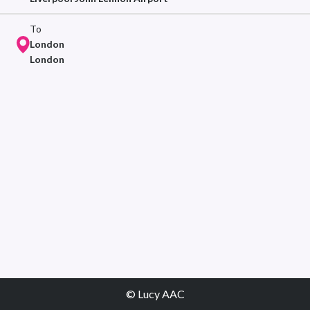
To
London
London
© Lucy AAC