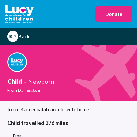
Donate
Back
Child
– Newborn
From
Darlington
to receive neonatal care closer to home
Child travelled 376 miles
From