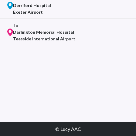
Derriford Hospital
Exeter Airport
To
Darlington Memorial Hospital
Teesside International Airport
© Lucy AAC