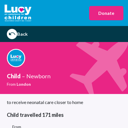
Donate
Back
Child
– Newborn
From
London
to receive neonatal care closer to home
Child travelled 171 miles
From