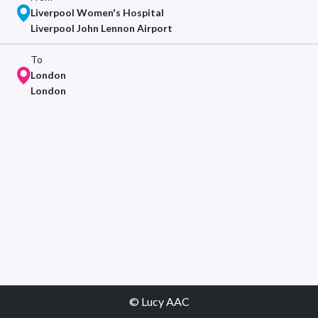
Liverpool Women's Hospital
Liverpool John Lennon Airport
To
London
London
© Lucy AAC