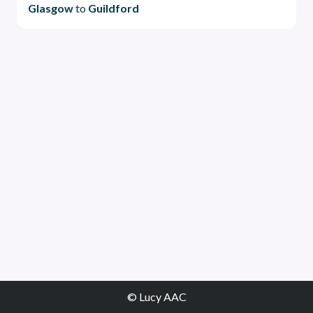
Glasgow
to
Guildford
© Lucy AAC