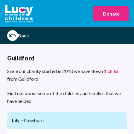
Donate
Back
Guildford
Since our charity started in 2010 we have flown
1 child
from Guildford
Find out about some of the children and families that we
have helped:
Lily
– Newborn