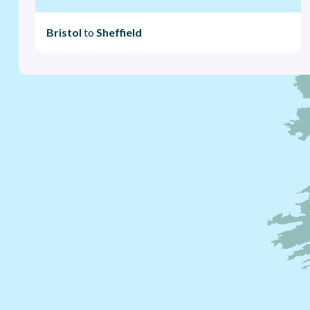
Bristol
to
Sheffield