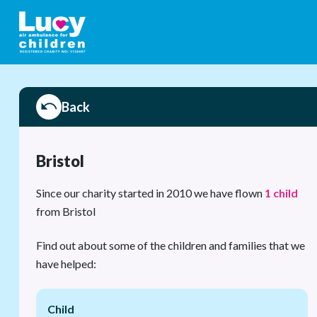
Back
Bristol
Since our charity started in 2010 we have flown
1 child
from Bristol
Find out about some of the children and families that we
have helped:
Child