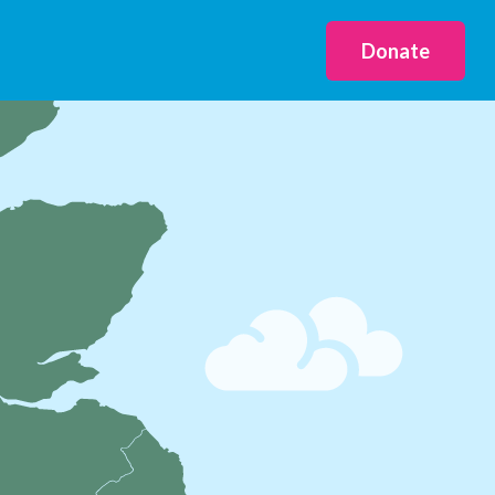
Donate