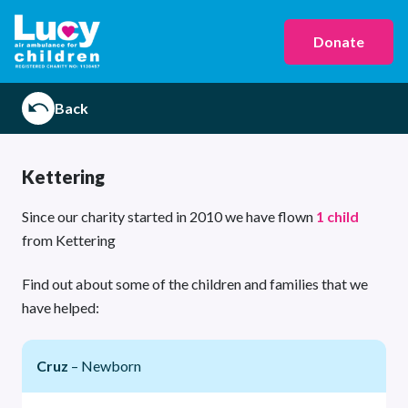
Donate
Back
Kettering
Since our charity started in 2010 we have flown
1 child
from Kettering
Find out about some of the children and families that we
have helped:
Cruz
– Newborn