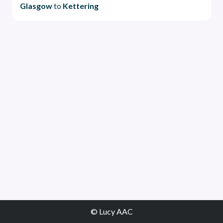
Glasgow
to
Kettering
© Lucy AAC