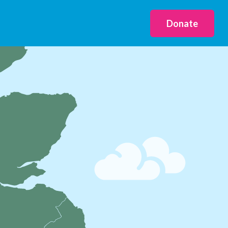
Donate