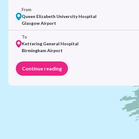
From
Queen Elizabeth University Hospital
Glasgow Airport
To
Kettering General Hospital
Birmingham Airport
Continue reading