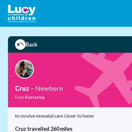
Back
Cruz
– Newborn
From
Kettering
to receive neonatal care closer to home
Cruz travelled 260 miles