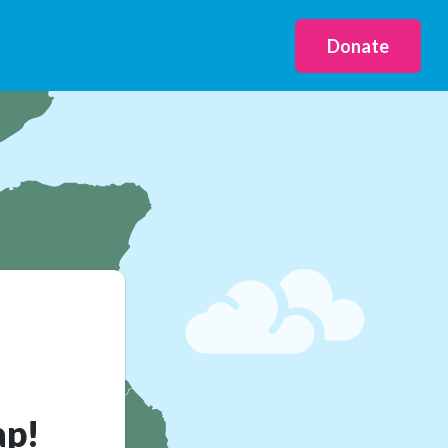
Donate
ap!