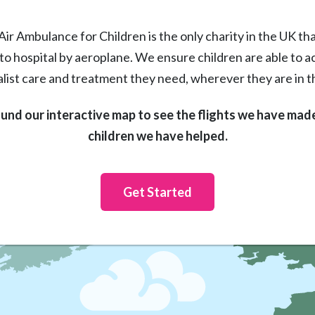
Air Ambulance for Children is the only charity in the UK that
 to hospital by aeroplane. We ensure children are able to a
alist care and treatment they need, wherever they are in t
ound our interactive map to see the flights we have mad
children we have helped.
Get Started