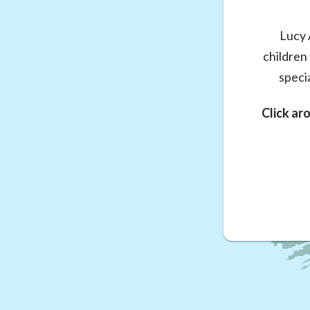
Lucy 
children
speci
Click ar