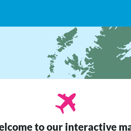
lcome to our interactive m