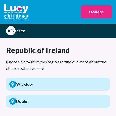
Donate
Back
Republic of Ireland
Choose a city from this region to find out more about the
children who live here.
Wicklow
Dublin