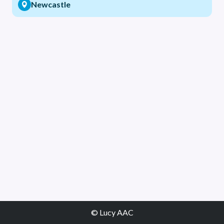
Newcastle
© Lucy AAC