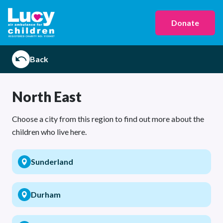
Donate
Back
North East
Choose a city from this region to find out more about the
children who live here.
Sunderland
Durham