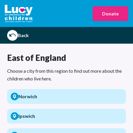
Donate
Back
East of England
Choose a city from this region to find out more about the
children who live here.
Norwich
Ipswich