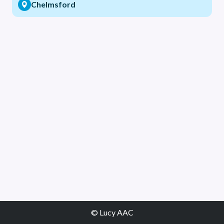
Chelmsford
© Lucy AAC