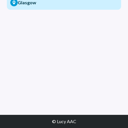
Glasgow
© Lucy AAC