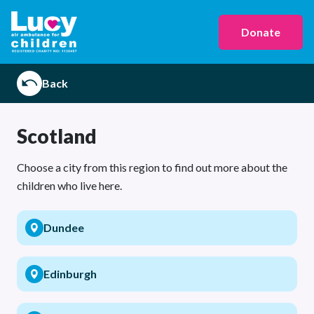
Donate
Back
Scotland
Choose a city from this region to find out more about the
children who live here.
Dundee
Edinburgh