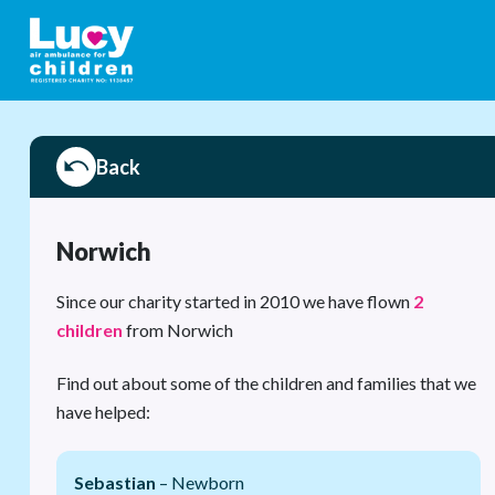
Back
Norwich
Since our charity started in 2010 we have flown
2
children
from Norwich
Find out about some of the children and families that we
have helped:
Sebastian
– Newborn