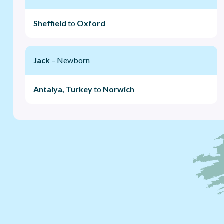
Sheffield
to
Oxford
Jack
– Newborn
Antalya, Turkey
to
Norwich