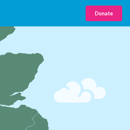
Donate