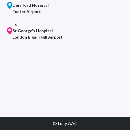
Derriford Hospital
Exeter Airport
To
St George's Hospital
London Biggin Hill Airport
© Lucy AAC