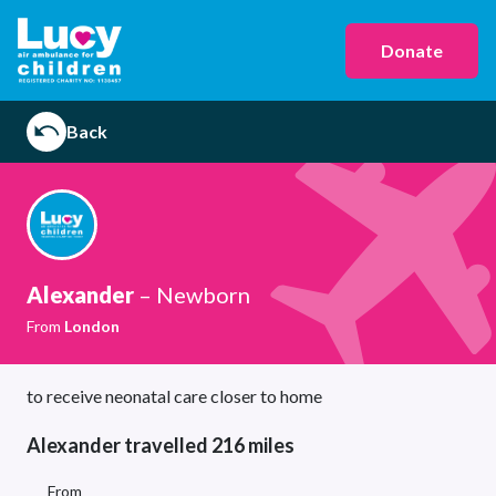
Donate
Back
Alexander
– Newborn
From
London
to receive neonatal care closer to home
Alexander travelled 216 miles
From