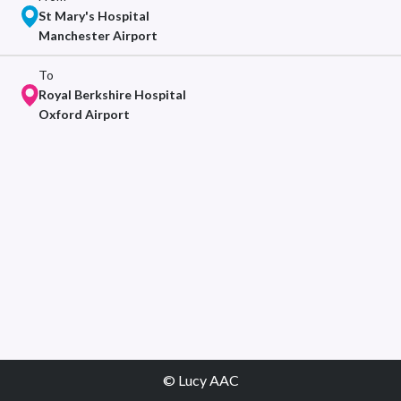
St Mary's Hospital
Manchester Airport
To
Royal Berkshire Hospital
Oxford Airport
© Lucy AAC