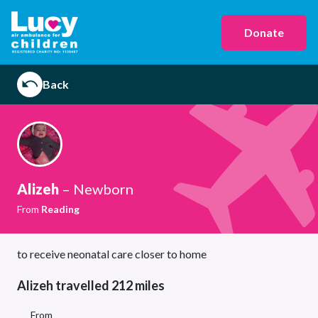
Donate
Back
Alizeh
– Newborn
From
Reading
to receive neonatal care closer to home
Alizeh travelled 212 miles
From