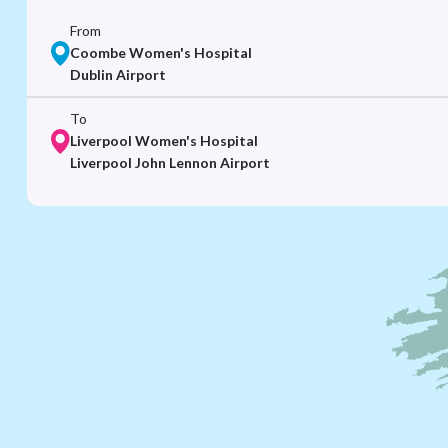
From
Coombe Women's Hospital
Dublin Airport
To
Liverpool Women's Hospital
Liverpool John Lennon Airport