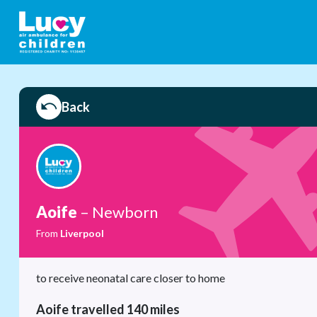
Back
Aoife
– Newborn
From
Liverpool
to receive neonatal care closer to home
Aoife travelled 140 miles