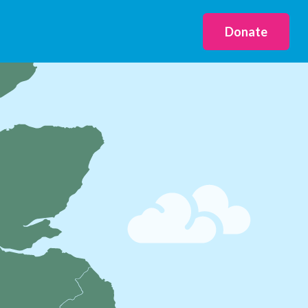
Donate