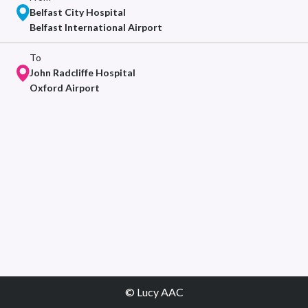
Belfast City Hospital
Belfast International Airport
To
John Radcliffe Hospital
Oxford Airport
© Lucy AAC