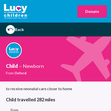
Donate
Back
Child
– Newborn
From
Oxford
to receive neonatal care closer to home
Child travelled 282 miles
From