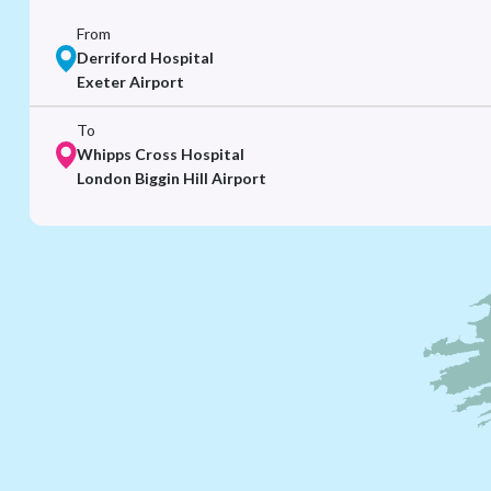
From
Derriford Hospital
Exeter Airport
To
Whipps Cross Hospital
London Biggin Hill Airport