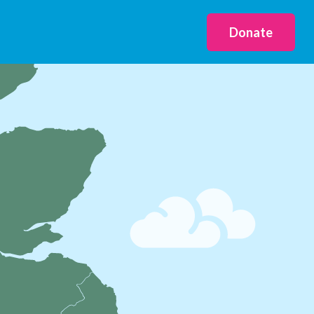
Donate