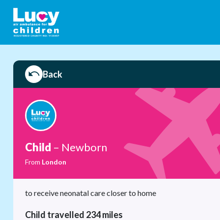
Back
Child
– Newborn
From
London
to receive neonatal care closer to home
Child travelled 234 miles