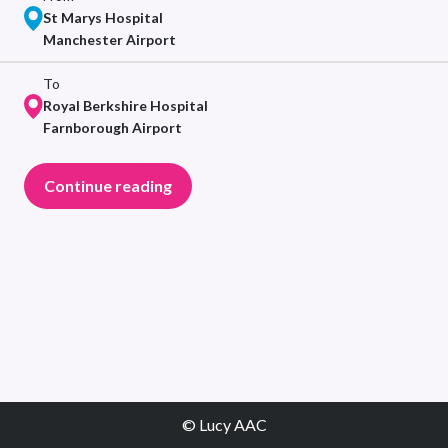
St Marys Hospital
Manchester Airport
To
Royal Berkshire Hospital
Farnborough Airport
Continue reading
© Lucy AAC