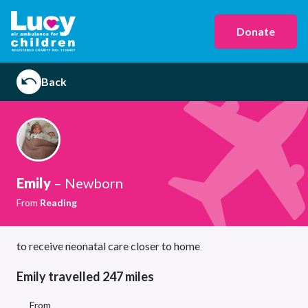
Donate
Back
Emily
– Newborn
From
Reading
to receive neonatal care closer to home
Emily travelled 247 miles
From