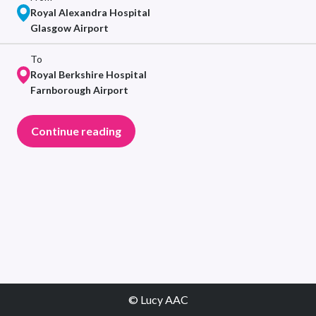
Royal Alexandra Hospital
Glasgow Airport
To
Royal Berkshire Hospital
Farnborough Airport
Continue reading
© Lucy AAC