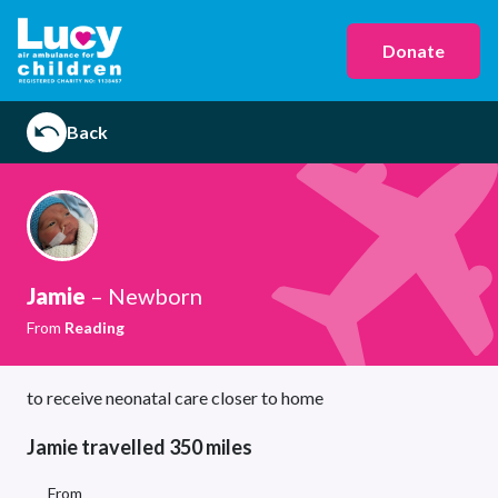
Donate
Back
Jamie
– Newborn
From
Reading
to receive neonatal care closer to home
Jamie travelled 350 miles
From