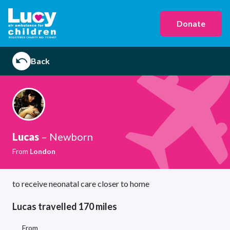
Donate
Back
Lucas
– Newborn
From
London
to receive neonatal care closer to home
Lucas travelled 170 miles
From