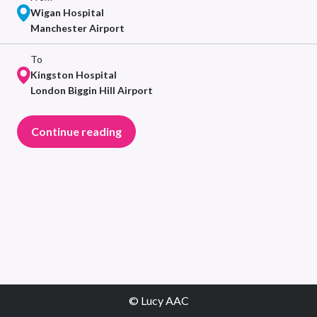
Wigan Hospital
Manchester Airport
To
Kingston Hospital
London Biggin Hill Airport
Continue reading
© Lucy AAC