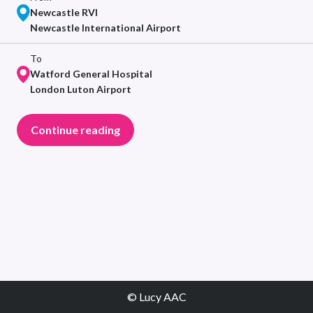
Newcastle RVI
Newcastle International Airport
To
Watford General Hospital
London Luton Airport
Continue reading
© Lucy AAC