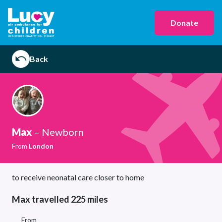
Donate
Back
Max
– Newborn
From
London
to receive neonatal care closer to home
Max travelled 225 miles
From